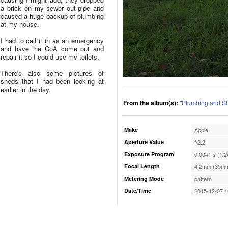
a brick on my sewer out-pipe and
caused a huge backup of plumbing
at my house.
I had to call it in as an emergency
and have the CoA come out and
repair it so I could use my toilets.
There's also some pictures of
sheds that I had been looking at
earlier in the day.
From the album(s):
"
Plumbing and S
Make
Apple
Aperture Value
f/2.2
Exposure Program
0.0041 s (1/2
Focal Length
4.2mm (35mm
Metering Mode
pattern
Date/Time
2015-12-07 1