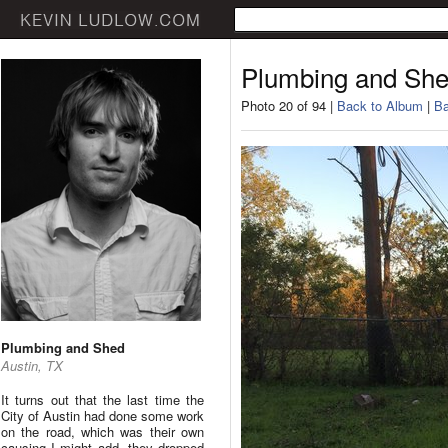
Plumbing and Sh
Photo 20 of 94 |
Back to Album
|
Ba
Plumbing and Shed
Austin, TX
It turns out that the last time the
City of Austin had done some work
on the road, which was their own
causing I might add, they dropped