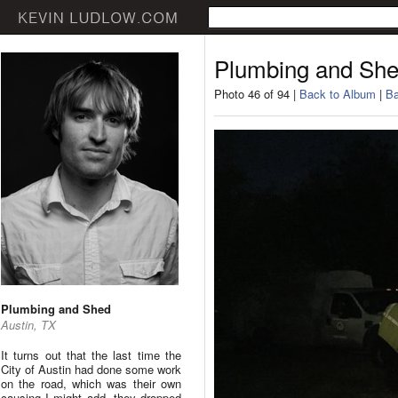
Plumbing and Sh
Photo 46 of 94 |
Back to Album
|
Ba
Plumbing and Shed
Austin, TX
It turns out that the last time the
City of Austin had done some work
on the road, which was their own
causing I might add, they dropped