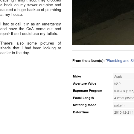
a brick on my sewer out-pipe and
caused a huge backup of plumbing
at my house.
I had to call it in as an emergency
and have the CoA come out and
repair it so I could use my toilets.
There's also some pictures of
sheds that I had been looking at
earlier in the day.
From the album(s):
"
Plumbing and S
Make
Apple
Aperture Value
f/2.2
Exposure Program
0.067 s (1/15
Focal Length
4.2mm (35mm
Metering Mode
pattern
Date/Time
2015-12-21 1