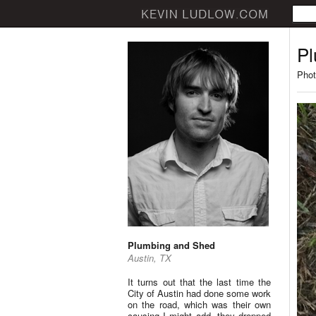
Pl
Phot
Plumbing and Shed
Austin, TX
It turns out that the last time the
City of Austin had done some work
on the road, which was their own
causing I might add, they dropped