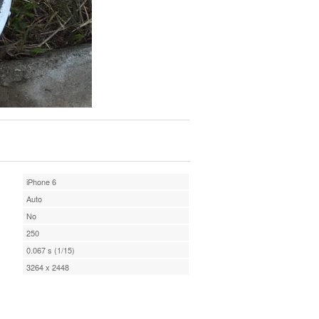
iPhone 6
Auto
No
250
0.067 s (1/15)
3264 x 2448