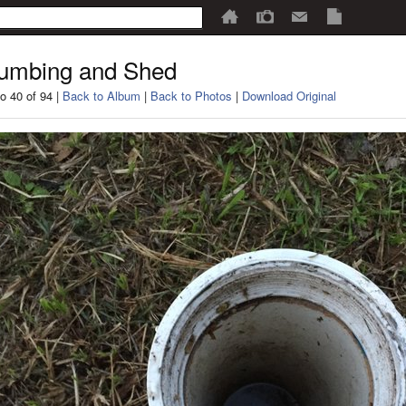
umbing and Shed
o 40 of 94 |
Back to Album
|
Back to Photos
|
Download Original