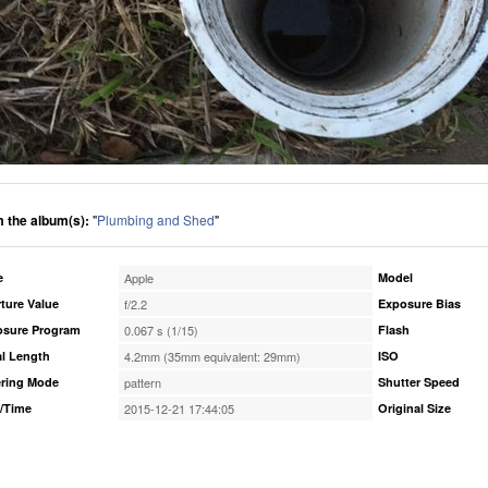
 the album(s):
"
Plumbing and Shed
"
e
Apple
Model
ture Value
f/2.2
Exposure Bias
osure Program
0.067 s (1/15)
Flash
l Length
4.2mm (35mm equivalent: 29mm)
ISO
ring Mode
pattern
Shutter Speed
/Time
2015-12-21 17:44:05
Original Size