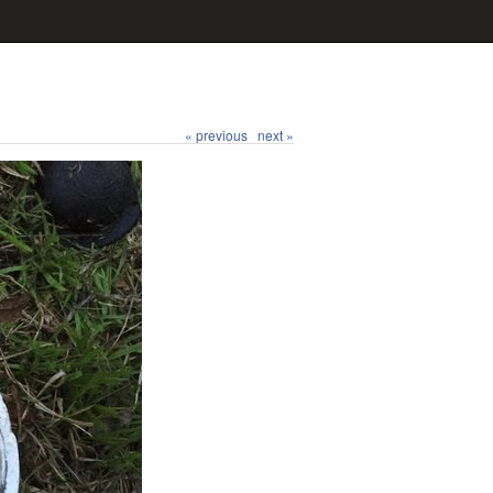
« previous
next »