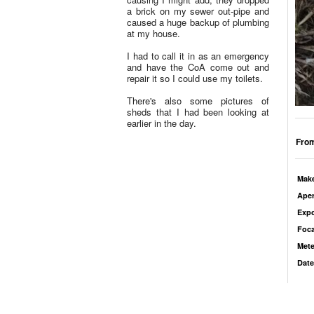
a brick on my sewer out-pipe and
caused a huge backup of plumbing
at my house.
I had to call it in as an emergency
and have the CoA come out and
repair it so I could use my toilets.
There's also some pictures of
sheds that I had been looking at
earlier in the day.
From
Mak
Aper
Exp
Foca
Mete
Date