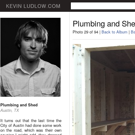
Plumbing and Sh
Photo 29 of 94 |
Back to Album
|
Ba
Plumbing and Shed
Austin, TX
It turns out that the last time the
City of Austin had done some work
on the road, which was their own
causing I might add, they dropped