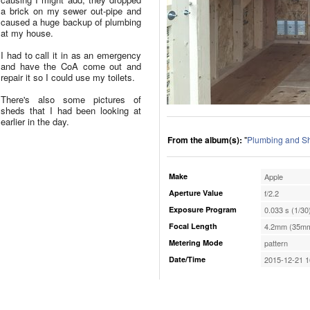
a brick on my sewer out-pipe and
caused a huge backup of plumbing
at my house.
I had to call it in as an emergency
and have the CoA come out and
repair it so I could use my toilets.
There's also some pictures of
sheds that I had been looking at
earlier in the day.
From the album(s):
"
Plumbing and S
Make
Apple
Aperture Value
f/2.2
Exposure Program
0.033 s (1/30
Focal Length
4.2mm (35mm
Metering Mode
pattern
Date/Time
2015-12-21 1