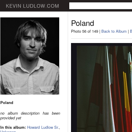
Poland
Photo 56 of 149 |
Back to Album
|
B
Poland
no album description has been
provided yet
In this album:
Howard Ludlow Sr.
,
Unknown