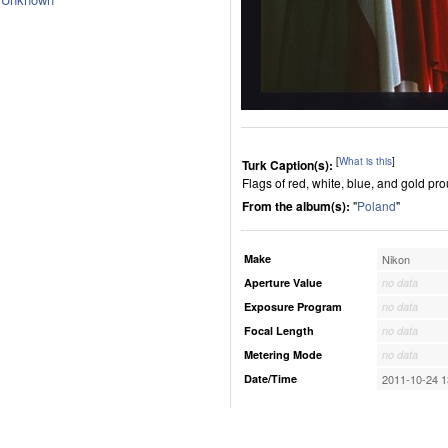
[
What is this
]
Turk Caption(s):
Flags of red, white, blue, and gold pro
From the album(s):
"
Poland
"
Make
Nikon
Aperture Value
no data
Exposure Program
no data
Focal Length
no data
Metering Mode
no data
Date/Time
2011-10-24 1