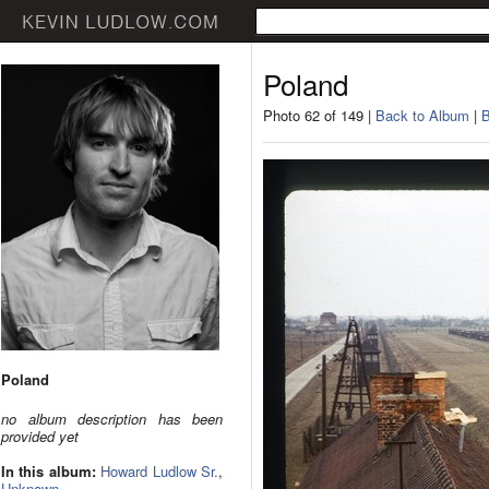
Poland
Photo 62 of 149 |
Back to Album
|
B
Poland
no album description has been
provided yet
In this album:
Howard Ludlow Sr.
,
Unknown