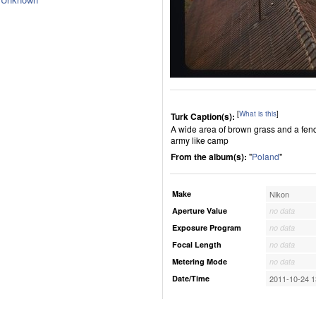
[
What is this
]
Turk Caption(s):
A wide area of brown grass and a fenc
army like camp
From the album(s):
"
Poland
"
Make
Nikon
Aperture Value
no data
Exposure Program
no data
Focal Length
no data
Metering Mode
no data
Date/Time
2011-10-24 1