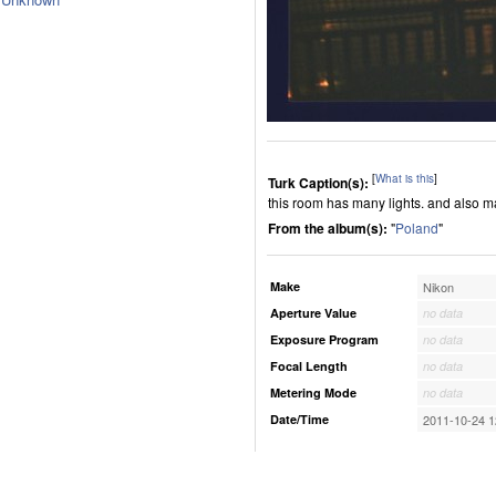
[
What is this
]
Turk Caption(s):
this room has many lights. and also 
From the album(s):
"
Poland
"
Make
Nikon
Aperture Value
no data
Exposure Program
no data
Focal Length
no data
Metering Mode
no data
Date/Time
2011-10-24 1