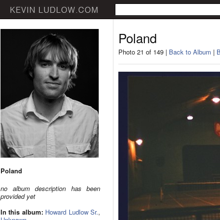
Poland
Photo 21 of 149 |
Back to Album
|
B
Poland
no album description has been
provided yet
In this album:
Howard Ludlow Sr.
,
Unknown