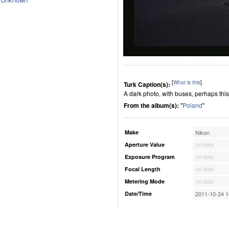
[
What is this
]
Turk Caption(s):
A dark photo, with buses, perhaps this 
From the album(s):
"
Poland
"
Make
Nikon
Aperture Value
no data
Exposure Program
no data
Focal Length
no data
Metering Mode
no data
Date/Time
2011-10-24 1