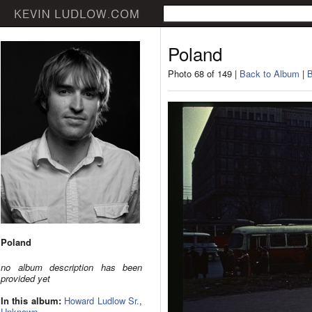
Poland
Photo 68 of 149 |
Back to Album
|
B
Poland
no album description has been
provided yet
In this album:
Howard Ludlow Sr.
,
Unknown