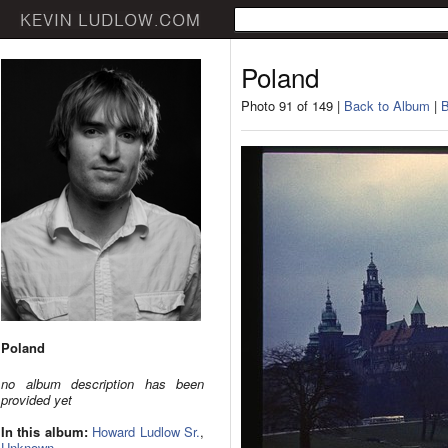
Poland
Photo 91 of 149 |
Back to Album
|
B
Poland
no album description has been
provided yet
In this album:
Howard Ludlow Sr.
,
Unknown