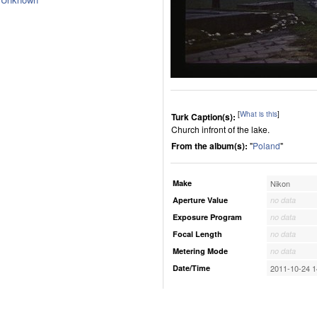
[
What is this
]
Turk Caption(s):
Church infront of the lake.
From the album(s):
"
Poland
"
Make
Nikon
Aperture Value
no data
Exposure Program
no data
Focal Length
no data
Metering Mode
no data
Date/Time
2011-10-24 1