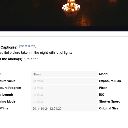
[
What is this
]
 Caption(s):
utiful picture taken in the night with lot of lights
 the album(s):
"
Poland
"
e
Nikon
Model
ture Value
no data
Exposure Bias
osure Program
no data
Flash
l Length
no data
ISO
ring Mode
no data
Shutter Speed
/Time
2011-10-24 12:54:20
Original Size