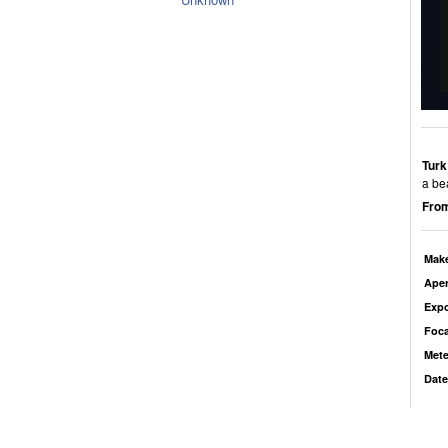
Turk
a bea
From
Mak
Aper
Exp
Foca
Mete
Date