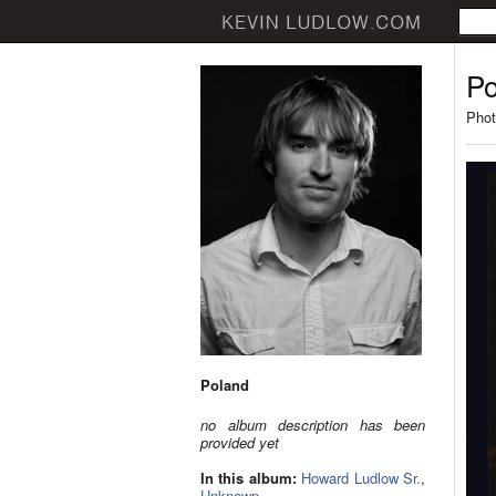
Po
Phot
Poland
no album description has been
provided yet
In this album:
Howard Ludlow Sr.
,
Unknown