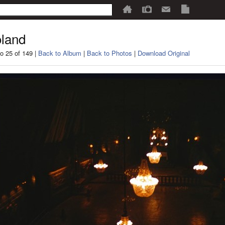
land
o 25 of 149 |
Back to Album
|
Back to Photos
|
Download Original