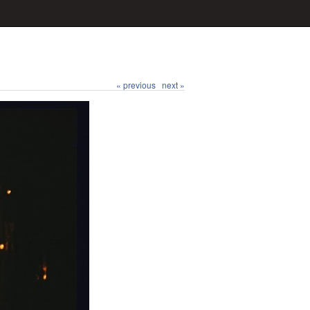
« previous
next »