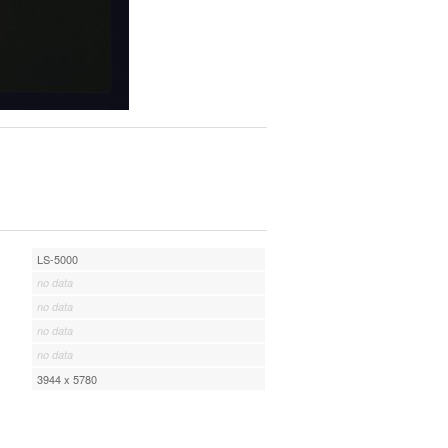
LS-5000
no data
no data
no data
no data
3944 x 5780