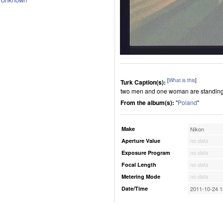
[
What is this
]
Turk Caption(s):
two men and one woman are standing
From the album(s):
"
Poland
"
Make
Nikon
Aperture Value
no data
Exposure Program
no data
Focal Length
no data
Metering Mode
no data
Date/Time
2011-10-24 1