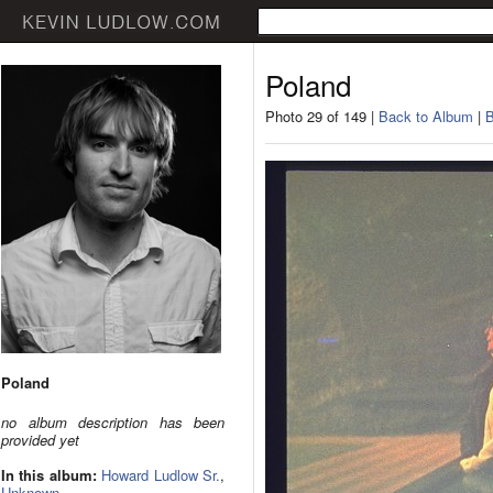
Poland
Photo 29 of 149 |
Back to Album
|
B
Poland
no album description has been
provided yet
In this album:
Howard Ludlow Sr.
,
Unknown