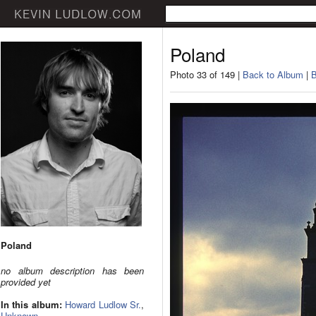
Poland
Photo 33 of 149 |
Back to Album
|
B
Poland
no album description has been
provided yet
In this album:
Howard Ludlow Sr.
,
Unknown