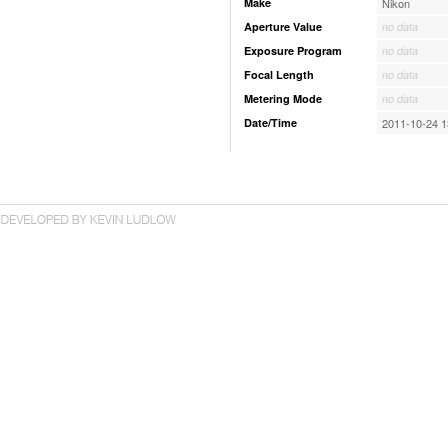
Make
Nikon
Aperture Value
no data
Exposure Program
no data
Focal Length
no data
Metering Mode
no data
Date/Time
2011-10-24 1