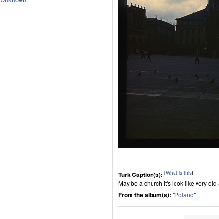
[
What is this
]
Turk Caption(s):
May be a church it's look like very ol
From the album(s):
"
Poland
"