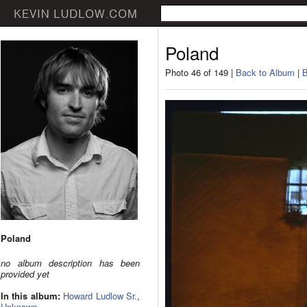
Poland
Photo 46 of 149 |
Back to Album
|
B
Poland
no album description has been
provided yet
In this album:
Howard Ludlow Sr.
,
Unknown