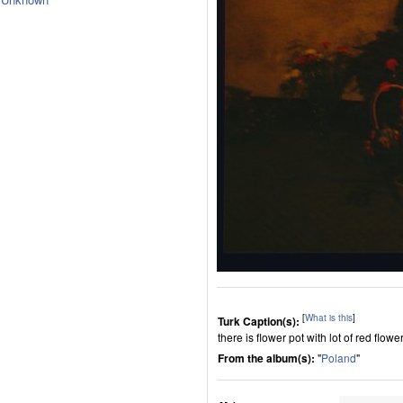
[
What is this
]
Turk Caption(s):
there is flower pot with lot of red flowe
From the album(s):
"
Poland
"