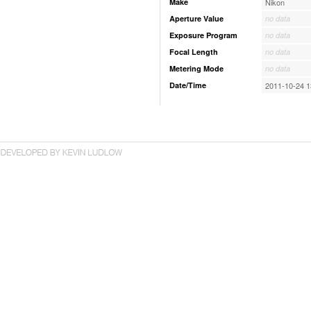
Make
Nikon
Aperture Value
no data
Exposure Program
no data
Focal Length
no data
Metering Mode
no data
Date/Time
2011-10-24 1