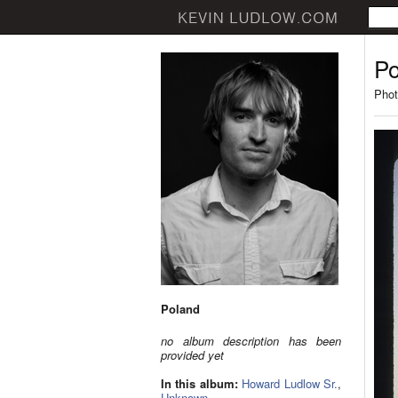
Po
Phot
Poland
no album description has been
provided yet
In this album:
Howard Ludlow Sr.
,
Unknown