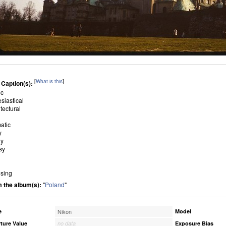
[
What is this
]
 Caption(s):
ic
esiastical
tectural
atic
y
ly
sy
sing
 the album(s):
"
Poland
"
e
Nikon
Model
ture Value
no data
Exposure Bias