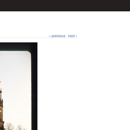
« previous
next »