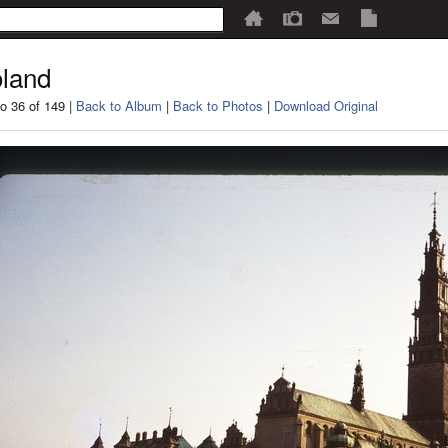
land
o 36 of 149 |
Back to Album
|
Back to Photos
|
Download Original