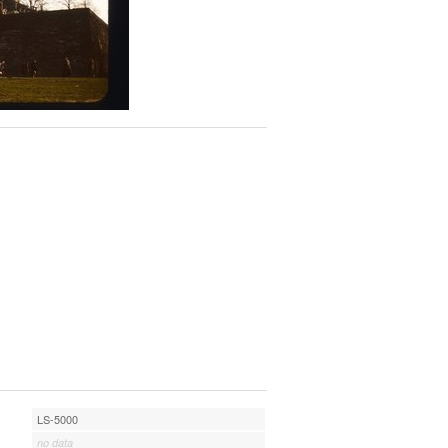
LS-5000
no data