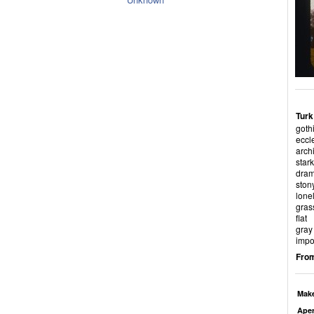
Turk
goth
eccl
archi
stark
dram
ston
lone
gras
flat
gray
impo
From
Mak
Aper