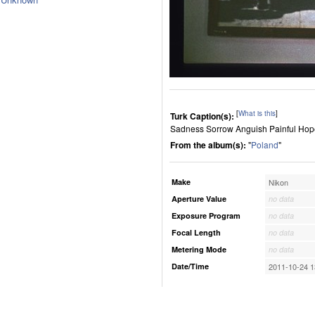
[
What is this
]
Turk Caption(s):
Sadness Sorrow Anguish Painful Hope
From the album(s):
"
Poland
"
Make
Nikon
Aperture Value
no data
Exposure Program
no data
Focal Length
no data
Metering Mode
no data
Date/Time
2011-10-24 1