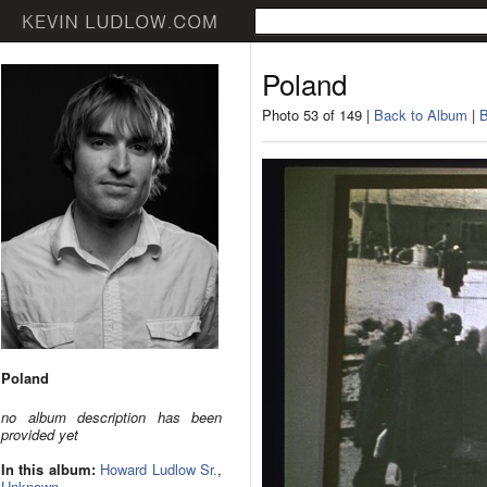
Poland
Photo 53 of 149 |
Back to Album
|
B
Poland
no album description has been
provided yet
In this album:
Howard Ludlow Sr.
,
Unknown