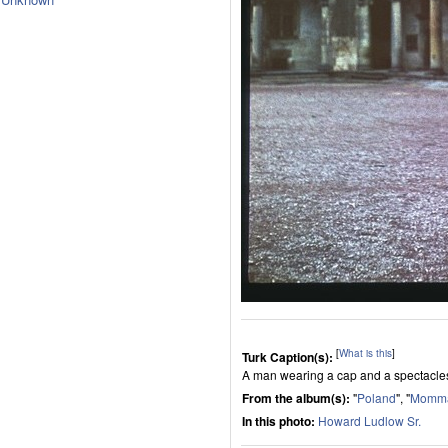
[
What is this
]
Turk Caption(s):
A man wearing a cap and a spectacle
From the album(s):
"
Poland
", "
Momma
In this photo:
Howard Ludlow Sr.