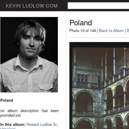
Poland
Photo 10 of 149 |
Back to Album
|
B
Poland
no album description has been
provided yet
In this album:
Howard Ludlow Sr.
,
Unknown