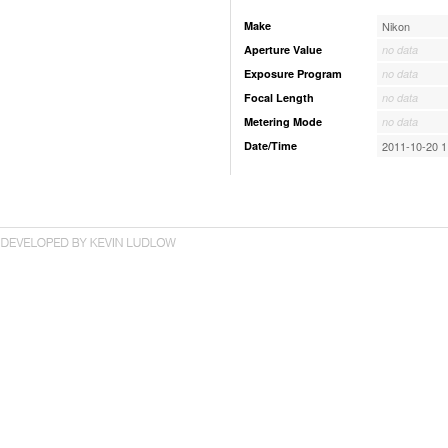
Make
Nikon
Aperture Value
no data
Exposure Program
no data
Focal Length
no data
Metering Mode
no data
Date/Time
2011-10-20 1