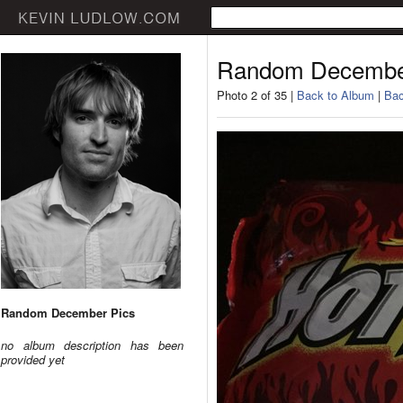
Random Decembe
Photo 2 of 35 |
Back to Album
|
Bac
Random December Pics
no album description has been
provided yet