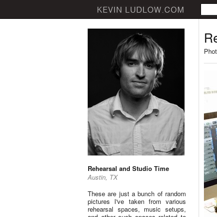
Re
Phot
Rehearsal and Studio Time
Austin, TX
These are just a bunch of random
pictures I've taken from various
rehearsal spaces, music setups,
and other such spaces related to