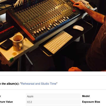
 the album(s):
"
Rehearsal and Studio Time
"
e
Apple
Model
ture Value
f/2.2
Exposure Bias