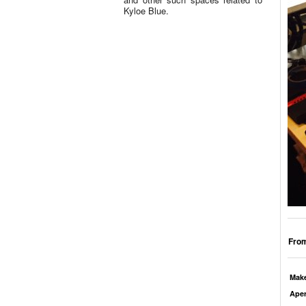
Kyloe Blue.
From
Mak
Aper