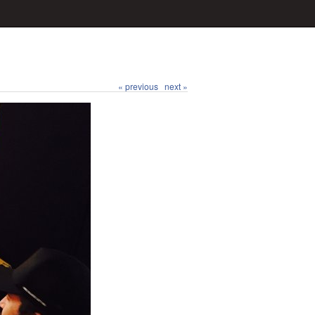
« previous
next »