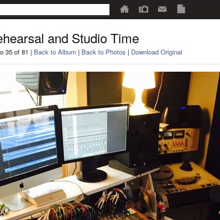
hearsal and Studio Time
o 35 of 81 |
Back to Album
|
Back to Photos
|
Download Original