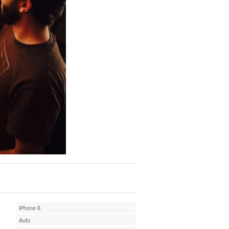
iPhone 6
Auto