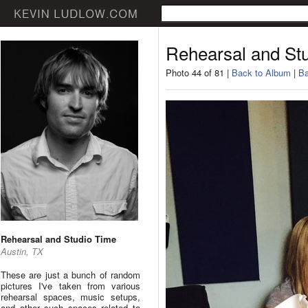
Rehearsal and St
Photo 44 of 81 |
Back to Album
|
Ba
Rehearsal and Studio Time
Austin, TX
These are just a bunch of random
pictures I've taken from various
rehearsal spaces, music setups,
and other such spaces related to