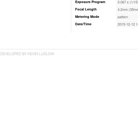
Exposure Program
0.067 s (1/15
Focal Length
4.2mm (35mm
Metering Mode
pattern
Date/Time
2015-12-12 1