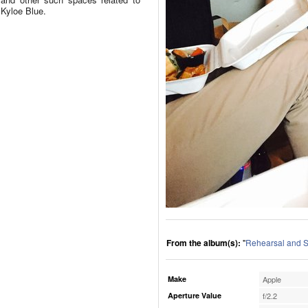
Kyloe Blue.
From the album(s):
"
Rehearsal and S
Make
Apple
Aperture Value
f/2.2