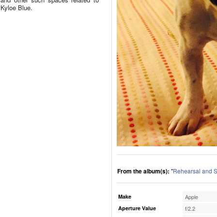
Kyloe Blue.
From the album(s):
"
Rehearsal and S
Make
Apple
Aperture Value
f/2.2