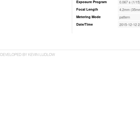
Exposure Program
0.067 s (1/15
Focal Length
4.2mm (35mm
Metering Mode
pattern
Date/Time
2015-12-12 2