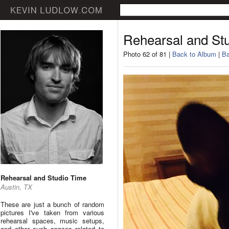
Rehearsal and St
Photo 62 of 81 |
Back to Album
|
Ba
Rehearsal and Studio Time
Austin, TX
These are just a bunch of random
pictures I've taken from various
rehearsal spaces, music setups,
and other such spaces related to