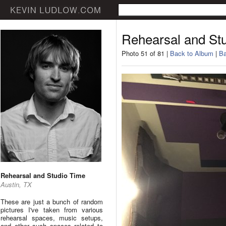
Rehearsal and St
Photo 51 of 81 |
Back to Album
|
Ba
Rehearsal and Studio Time
Austin, TX
These are just a bunch of random
pictures I've taken from various
rehearsal spaces, music setups,
and other such spaces related to