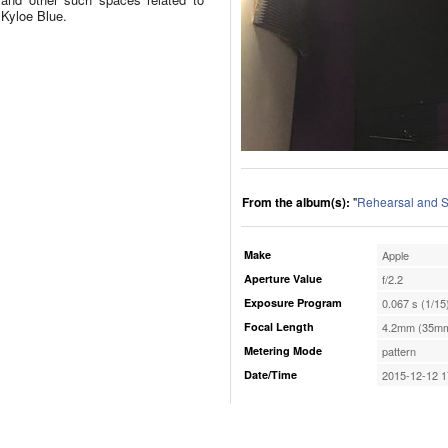
Kyloe Blue.
From the album(s):
"
Rehearsal and S
Make
Apple
Aperture Value
f/2.2
Exposure Program
0.067 s (1/15
Focal Length
4.2mm (35mm
Metering Mode
pattern
Date/Time
2015-12-12 1