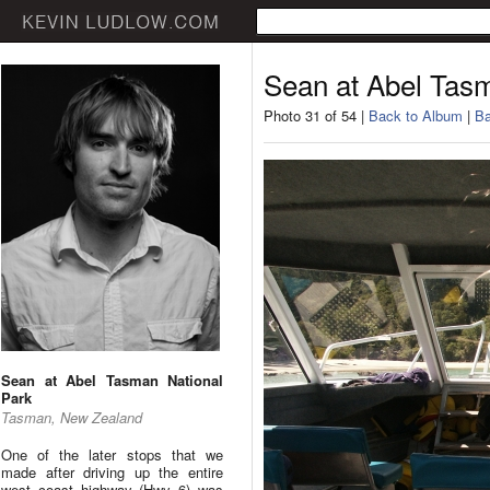
Sean at Abel Tas
Photo 31 of 54 |
Back to Album
|
Ba
Sean at Abel Tasman National
Park
Tasman, New Zealand
One of the later stops that we
made after driving up the entire
west coast highway (Hwy 6) was