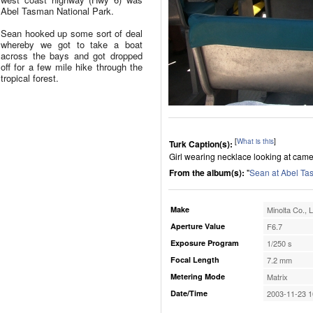
Abel Tasman National Park.
Sean hooked up some sort of deal
whereby we got to take a boat
across the bays and got dropped
off for a few mile hike through the
tropical forest.
[
What is this
]
Turk Caption(s):
Girl wearing necklace looking at camer
From the album(s):
"
Sean at Abel Ta
Make
Minolta Co., L
Aperture Value
F6.7
Exposure Program
1/250 s
Focal Length
7.2 mm
Metering Mode
Matrix
Date/Time
2003-11-23 1