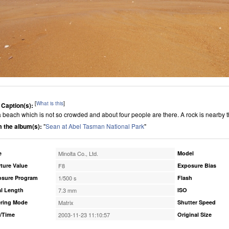
[
What is this
]
 Caption(s):
s a beach which is not so crowded and about four people are there. A rock is nearby 
 the album(s):
"
Sean at Abel Tasman National Park
"
e
Minolta Co., Ltd.
Model
ture Value
F8
Exposure Bias
osure Program
1/500 s
Flash
l Length
7.3 mm
ISO
ring Mode
Matrix
Shutter Speed
/Time
2003-11-23 11:10:57
Original Size