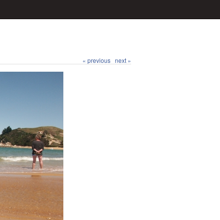
« previous
next »