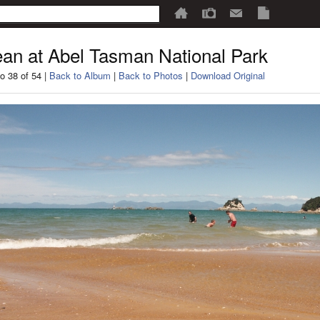
an at Abel Tasman National Park
o 38 of 54 |
Back to Album
|
Back to Photos
|
Download Original