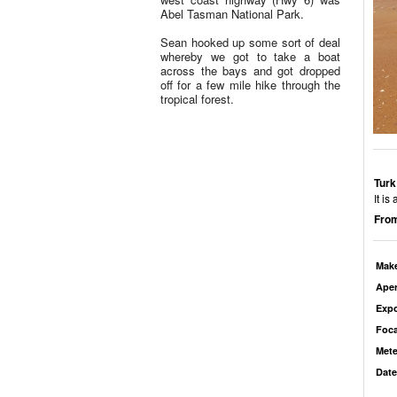
Abel Tasman National Park.
Sean hooked up some sort of deal
whereby we got to take a boat
across the bays and got dropped
off for a few mile hike through the
tropical forest.
Turk
It i
From
Mak
Aper
Exp
Foca
Mete
Date