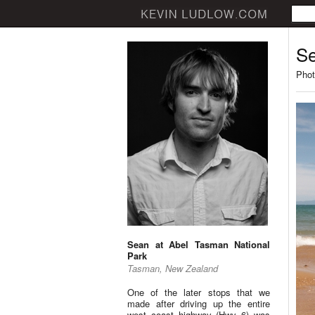
Se
Phot
Sean at Abel Tasman National
Park
Tasman, New Zealand
One of the later stops that we
made after driving up the entire
west coast highway (Hwy 6) was