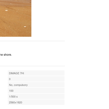
the shore.
DiMAGE 7Hi
0
No, compulsory
100
1/500 s
2560x1920