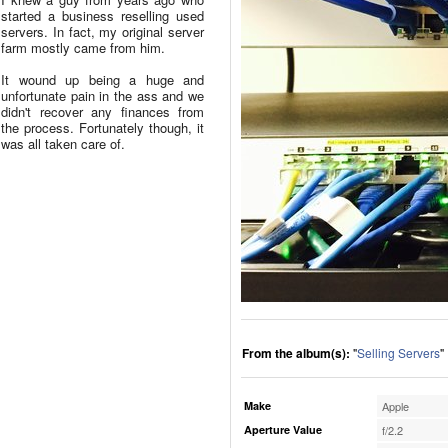
started a business reselling used
servers. In fact, my original server
farm mostly came from him.
It wound up being a huge and
unfortunate pain in the ass and we
didn't recover any finances from
the process. Fortunately though, it
was all taken care of.
From the album(s):
"
Selling Servers
"
Make
Apple
Aperture Value
f/2.2