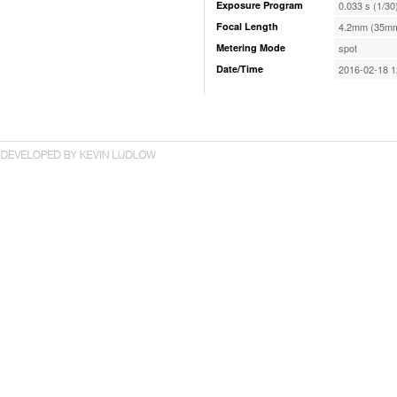
Exposure Program
0.033 s (1/30
Focal Length
4.2mm (35mm
Metering Mode
spot
Date/Time
2016-02-18 1