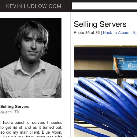
Selling Servers
Photo 35 of 36 |
Back to Album
|
Ba
Selling Servers
Austin, TX
I had a bunch of servers I needed
to get rid of and as it turned out,
so did my main client, Blue Moon.
I knew a guy from years ago who