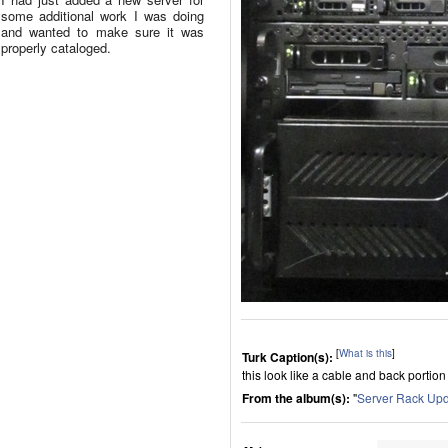
some additional work I was doing
and wanted to make sure it was
properly cataloged.
[
What is this
]
Turk Caption(s):
this look like a cable and back portion
From the album(s):
"
Server Rack Up