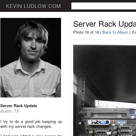
Server Rack Upda
Photo 16 of 16 |
Back to Album
|
Ba
Server Rack Update
Austin, TX
I try to do a good job keeping up
with my server rack changes.
I had just added a new server for