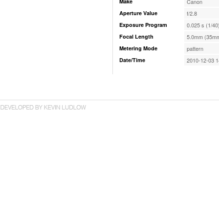
Make
Canon
Aperture Value
f/2.8
Exposure Program
0.025 s (1/40
Focal Length
5.0mm (35mm
Metering Mode
pattern
Date/Time
2010-12-03 1