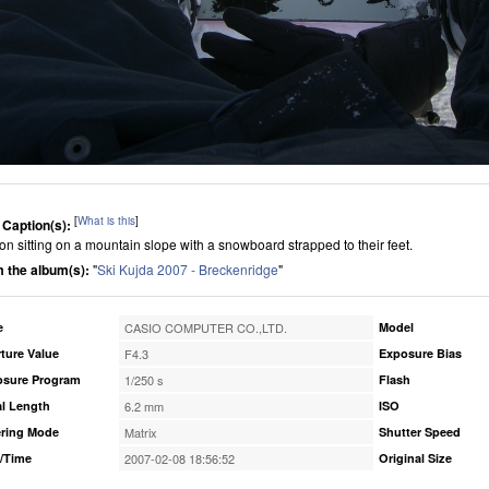
[
What is this
]
 Caption(s):
on sitting on a mountain slope with a snowboard strapped to their feet.
 the album(s):
"
Ski Kujda 2007 - Breckenridge
"
e
CASIO COMPUTER CO.,LTD.
Model
ture Value
F4.3
Exposure Bias
osure Program
1/250 s
Flash
l Length
6.2 mm
ISO
ring Mode
Matrix
Shutter Speed
/Time
2007-02-08 18:56:52
Original Size