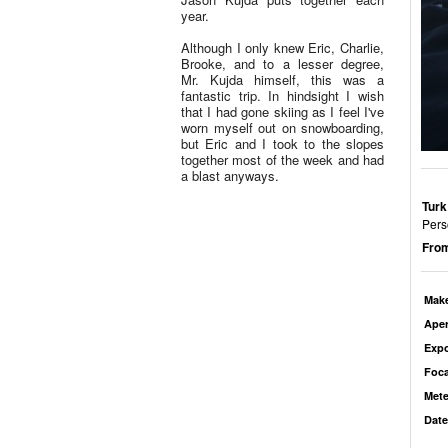
year.
Although I only knew Eric, Charlie,
Brooke, and to a lesser degree,
Mr. Kujda himself, this was a
fantastic trip. In hindsight I wish
that I had gone skiing as I feel I've
worn myself out on snowboarding,
but Eric and I took to the slopes
together most of the week and had
a blast anyways.
Turk
Pers
From
Mak
Aper
Exp
Foca
Mete
Date