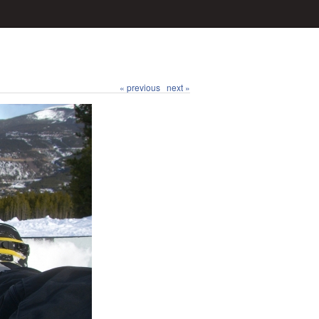
« previous
next »