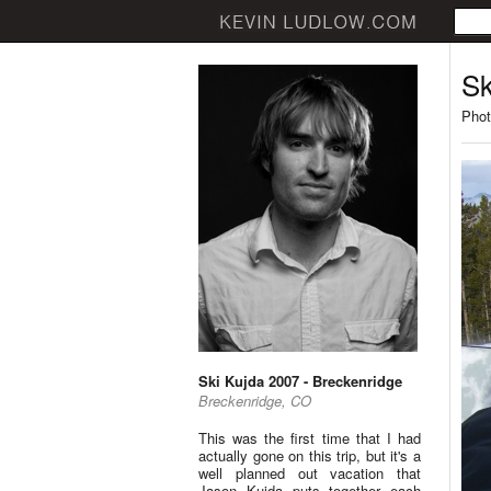
Sk
Phot
Ski Kujda 2007 - Breckenridge
Breckenridge, CO
This was the first time that I had
actually gone on this trip, but it's a
well planned out vacation that
Jason Kujda puts together each