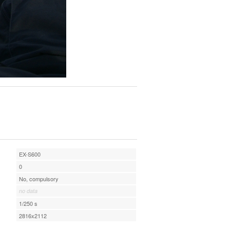
EX-S600
0
No, compulsory
no data
1/250 s
2816x2112