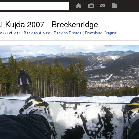
i Kujda 2007 - Breckenridge
o 63 of 207 |
Back to Album
|
Back to Photos
|
Download Original