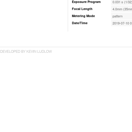
Exposure Program
0.031 s (1/32
Focal Length
4.0mm (35mm
Metering Mode
pattern
Date/Time
2019-07-10 0