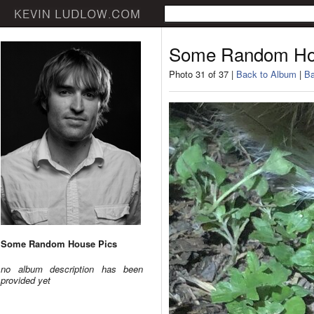
Some Random Ho
Photo 31 of 37 |
Back to Album
|
Ba
Some Random House Pics
no album description has been
provided yet