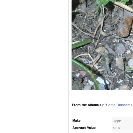
From the album(s):
"
Some Random H
Make
Apple
Aperture Value
f/1.8