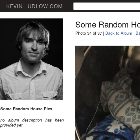
Some Random Ho
Photo 34 of 37 |
Back to Album
|
Ba
Some Random House Pics
no album description has been
provided yet