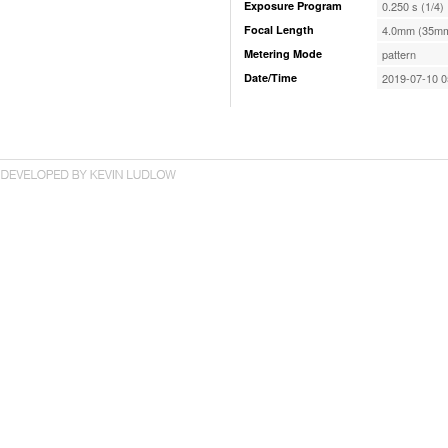
Exposure Program
0.250 s (1/4)
Focal Length
4.0mm (35mm
Metering Mode
pattern
Date/Time
2019-07-10 0