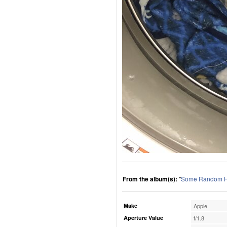
From the album(s):
"
Some Random H
Make
Apple
Aperture Value
f/1.8