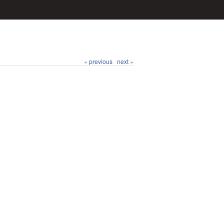
« previous
next »