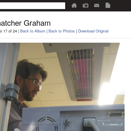
atcher Graham
o 17 of 24 |
Back to Album
|
Back to Photos
|
Download Original