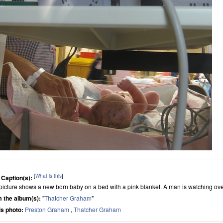
[
What is this
]
 Caption(s):
picture shows a new born baby on a bed with a pink blanket. A man is watching ove
 the album(s):
"
Thatcher Graham
"
his photo:
Preston Graham
,
Thatcher Graham