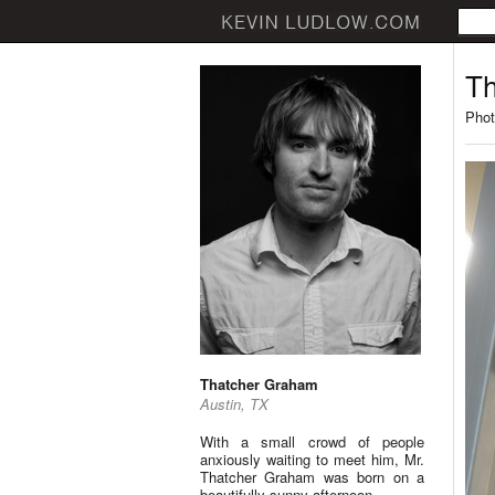
Th
Phot
Thatcher Graham
Austin, TX
With a small crowd of people
anxiously waiting to meet him, Mr.
Thatcher Graham was born on a
beautifully sunny afternoon.