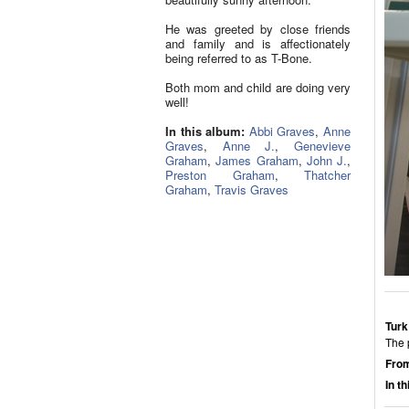
He was greeted by close friends
and family and is affectionately
being referred to as T-Bone.
Both mom and child are doing very
well!
In this album:
Abbi Graves
,
Anne
Graves
,
Anne J.
,
Genevieve
Graham
,
James Graham
,
John J.
,
Preston Graham
,
Thatcher
Graham
,
Travis Graves
Turk
The 
From
In t