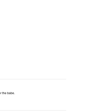
r the babe.