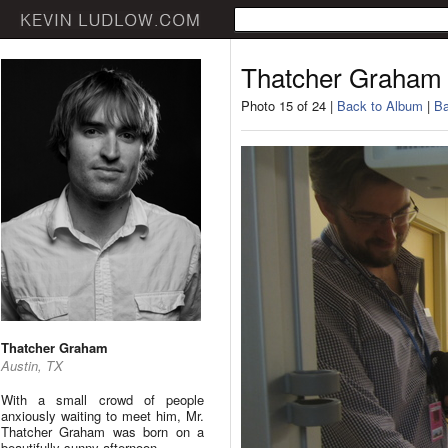
Thatcher Graham
Photo 15 of 24 |
Back to Album
|
Ba
Thatcher Graham
Austin, TX
With a small crowd of people
anxiously waiting to meet him, Mr.
Thatcher Graham was born on a
beautifully sunny afternoon.