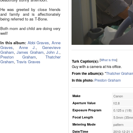
He was greeted by close friends
and family and is affectionately
being referred to as T-Bone.
Both mom and child are doing very
well!
In this album:
Abbi Graves
,
Anne
Graves
,
Anne J.
,
Genevieve
Graham
,
James Graham
,
John J.
,
Preston Graham
,
Thatcher
[
What is this
]
Turk Caption(s):
Graham
,
Travis Graves
Guy with a camera at his office.
From the album(s):
"
Thatcher Graha
In this photo:
Preston Graham
Make
Canon
Aperture Value
f/2.8
Exposure Program
0.125 s (1/8)
Focal Length
5.0mm (35mm
Metering Mode
pattern
Date/Time
2010-12-21 1