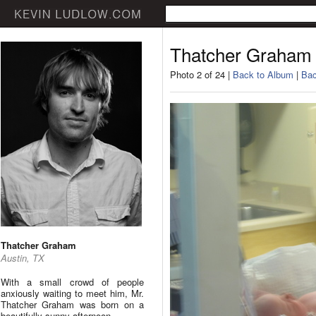
Thatcher Graham
Photo 2 of 24 |
Back to Album
|
Bac
Thatcher Graham
Austin, TX
With a small crowd of people
anxiously waiting to meet him, Mr.
Thatcher Graham was born on a
beautifully sunny afternoon.