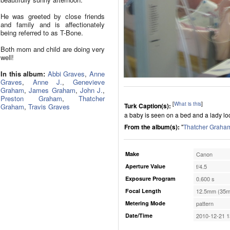
He was greeted by close friends
and family and is affectionately
being referred to as T-Bone.
Both mom and child are doing very
well!
In this album:
Abbi Graves
,
Anne
Graves
,
Anne J.
,
Genevieve
Graham
,
James Graham
,
John J.
,
Preston Graham
,
Thatcher
[
What is this
]
Turk Caption(s):
Graham
,
Travis Graves
a baby is seen on a bed and a lady loca
From the album(s):
"
Thatcher Graha
Make
Canon
Aperture Value
f/4.5
Exposure Program
0.600 s
Focal Length
12.5mm (35m
Metering Mode
pattern
Date/Time
2010-12-21 1