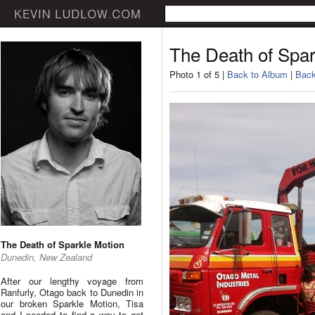
The Death of Spar
Photo 1 of 5 |
Back to Album
|
Back
The Death of Sparkle Motion
Dunedin, New Zealand
After our lengthy voyage from
Ranfurly, Otago back to Dunedin in
our broken Sparkle Motion, Tisa
and I needed to find a way to get