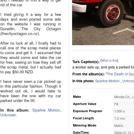
rid of the car.
I tried giving it a way for a few
days and even posted some ads
on the website I was running in
Dunedin, The City Octagon
(thecityoctagon.co.nz).
After no luck at all, I finally had to
call one of the scrap metal places
to come and get it. I assumed that
they would come and take the car
[
What is this
]
Turk Caption(s):
for free, seeing on how they sell off
the scrap metal, but I actually had
a worker sets up, and gets a parked bl
to pay $50.00 NZD.
From the album(s):
"
The Death of Sp
In this photo:
Sparkle Motion
,
Unkno
I have never seen a car picked up
in this particular fashion. Though it
worked out ok, I would hate to
have been the one with my car
Make
Minolta Co., L
parked under the lift.
Aperture Value
F8
In this album:
Sparkle Motion
,
Exposure Program
1/500 s
Unknown
Focal Length
7.2 mm
Metering Mode
Matrix
Date/Time
2004-01-13 1