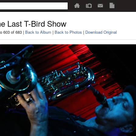
e Last T-Bird Show
o 603 of 683 |
Back to Album
|
Back to Photos
|
Download Original