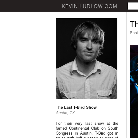
Th
Phot
The Last T-Bird Show
Austin, TX
For their very last show at the
famed Continental Club on South
Congress in Austin, T-Bird got in
touch with half a dozen or more of