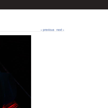
« previous
next »