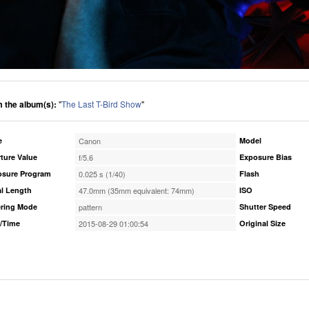
 the album(s):
"
The Last T-Bird Show
"
e
Canon
Model
ture Value
f/5.6
Exposure Bias
osure Program
0.025 s (1/40)
Flash
l Length
47.0mm (35mm equivalent: 74mm)
ISO
ring Mode
pattern
Shutter Speed
/Time
2015-08-29 01:00:54
Original Size