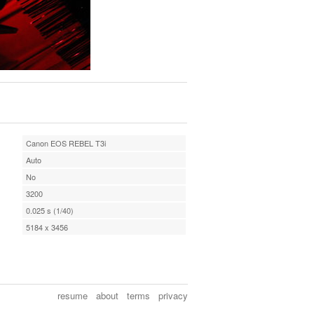
Canon EOS REBEL T3i
Auto
No
3200
0.025 s (1/40)
5184 x 3456
resume
about
terms
privacy