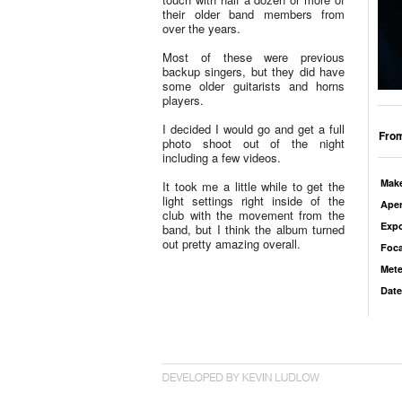
their older band members from
over the years.
Most of these were previous
backup singers, but they did have
some older guitarists and horns
players.
I decided I would go and get a full
From
photo shoot out of the night
including a few videos.
Mak
It took me a little while to get the
light settings right inside of the
Aper
club with the movement from the
Exp
band, but I think the album turned
out pretty amazing overall.
Foca
Mete
Date