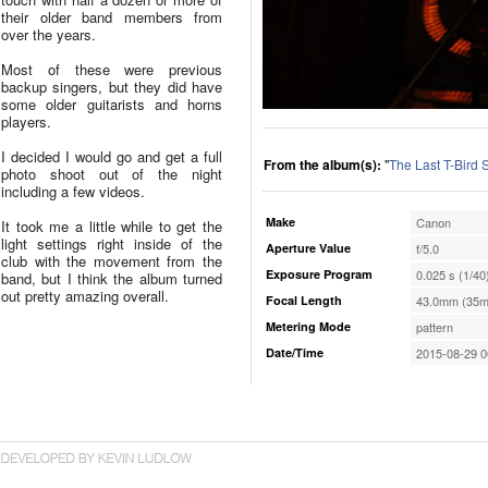
their older band members from
over the years.
Most of these were previous
backup singers, but they did have
some older guitarists and horns
players.
I decided I would go and get a full
From the album(s):
"
The Last T-Bird
photo shoot out of the night
including a few videos.
Make
Canon
It took me a little while to get the
light settings right inside of the
Aperture Value
f/5.0
club with the movement from the
Exposure Program
0.025 s (1/40
band, but I think the album turned
out pretty amazing overall.
Focal Length
43.0mm (35m
Metering Mode
pattern
Date/Time
2015-08-29 0