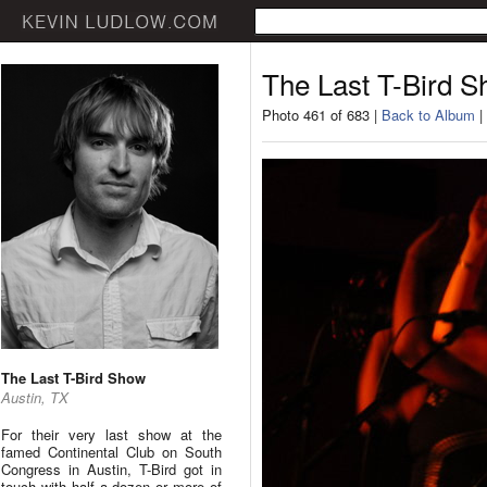
The Last T-Bird 
Photo 461 of 683 |
Back to Album
|
The Last T-Bird Show
Austin, TX
For their very last show at the
famed Continental Club on South
Congress in Austin, T-Bird got in
touch with half a dozen or more of