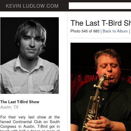
The Last T-Bird 
Photo 545 of 683 |
Back to Album
|
The Last T-Bird Show
Austin, TX
For their very last show at the
famed Continental Club on South
Congress in Austin, T-Bird got in
touch with half a dozen or more of