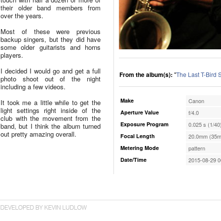
their older band members from
over the years.
Most of these were previous
backup singers, but they did have
some older guitarists and horns
players.
I decided I would go and get a full
From the album(s):
"
The Last T-Bird
photo shoot out of the night
including a few videos.
Make
Canon
It took me a little while to get the
light settings right inside of the
Aperture Value
f/4.0
club with the movement from the
Exposure Program
0.025 s (1/40
band, but I think the album turned
out pretty amazing overall.
Focal Length
20.0mm (35m
Metering Mode
pattern
Date/Time
2015-08-29 0