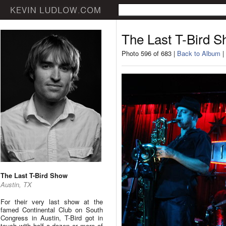
The Last T-Bird 
Photo 596 of 683 |
Back to Album
|
The Last T-Bird Show
Austin, TX
For their very last show at the
famed Continental Club on South
Congress in Austin, T-Bird got in
touch with half a dozen or more of