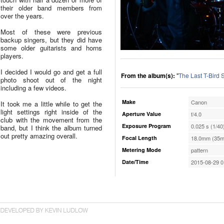
their older band members from
over the years.
Most of these were previous
backup singers, but they did have
some older guitarists and horns
players.
I decided I would go and get a full
From the album(s):
"
The Last T-Bird
photo shoot out of the night
including a few videos.
Make
Canon
It took me a little while to get the
light settings right inside of the
Aperture Value
f/4.0
club with the movement from the
Exposure Program
0.025 s (1/40
band, but I think the album turned
out pretty amazing overall.
Focal Length
18.0mm (35m
Metering Mode
pattern
Date/Time
2015-08-29 0