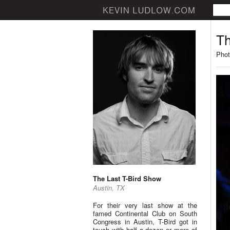
Th
Phot
The Last T-Bird Show
Austin, TX
For their very last show at the
famed Continental Club on South
Congress in Austin, T-Bird got in
touch with half a dozen or more of