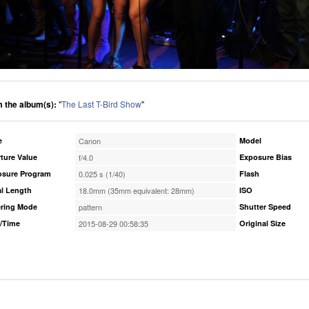
 the album(s):
"
The Last T-Bird Show
"
e
Canon
Model
ture Value
f/4.0
Exposure Bias
osure Program
0.025 s (1/40)
Flash
l Length
18.0mm (35mm equivalent: 28mm)
ISO
ring Mode
pattern
Shutter Speed
/Time
2015-08-29 00:58:35
Original Size