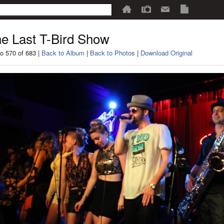
e Last T-Bird Show
o 570 of 683 |
Back to Album
|
Back to Photos
|
Download Original