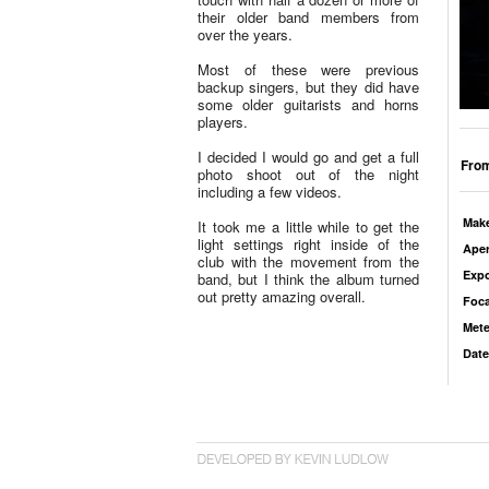
their older band members from
over the years.
Most of these were previous
backup singers, but they did have
some older guitarists and horns
players.
I decided I would go and get a full
From
photo shoot out of the night
including a few videos.
Mak
It took me a little while to get the
light settings right inside of the
Aper
club with the movement from the
Exp
band, but I think the album turned
out pretty amazing overall.
Foca
Mete
Date