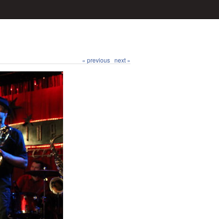
« previous
next »