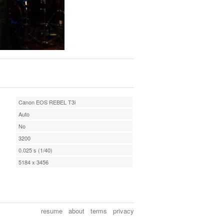
Canon EOS REBEL T3i
Auto
No
3200
0.025 s (1/40)
5184 x 3456
resume
about
terms
privacy