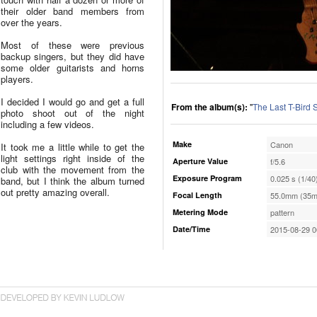
their older band members from
over the years.
Most of these were previous
backup singers, but they did have
some older guitarists and horns
players.
I decided I would go and get a full
From the album(s):
"
The Last T-Bird
photo shoot out of the night
including a few videos.
Make
Canon
It took me a little while to get the
light settings right inside of the
Aperture Value
f/5.6
club with the movement from the
Exposure Program
0.025 s (1/40
band, but I think the album turned
out pretty amazing overall.
Focal Length
55.0mm (35m
Metering Mode
pattern
Date/Time
2015-08-29 0