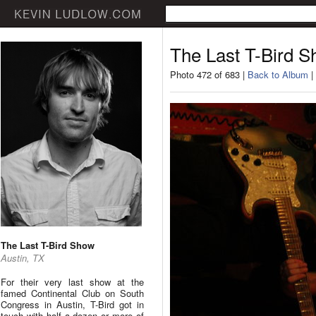
The Last T-Bird 
Photo 472 of 683 |
Back to Album
|
The Last T-Bird Show
Austin, TX
For their very last show at the
famed Continental Club on South
Congress in Austin, T-Bird got in
touch with half a dozen or more of