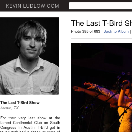
The Last T-Bird 
Photo 395 of 683 |
Back to Album
|
The Last T-Bird Show
Austin, TX
For their very last show at the
famed Continental Club on South
Congress in Austin, T-Bird got in
touch with half a dozen or more of