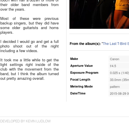
their older band members from
over the years.
Most of these were previous
backup singers, but they did have
some older guitarists and horns
players.
I decided I would go and get a full
From the album(s):
"
The Last T-Bird
photo shoot out of the night
including a few videos.
Make
Canon
It took me a little while to get the
light settings right inside of the
Aperture Value
f/4.5
club with the movement from the
Exposure Program
0.025 s (1/40
band, but I think the album turned
out pretty amazing overall.
Focal Length
33.0mm (35m
Metering Mode
pattern
Date/Time
2015-08-29 0