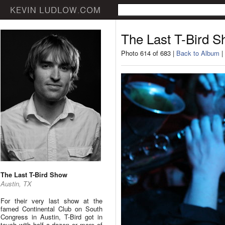
The Last T-Bird 
Photo 614 of 683 |
Back to Album
|
The Last T-Bird Show
Austin, TX
For their very last show at the
famed Continental Club on South
Congress in Austin, T-Bird got in
touch with half a dozen or more of