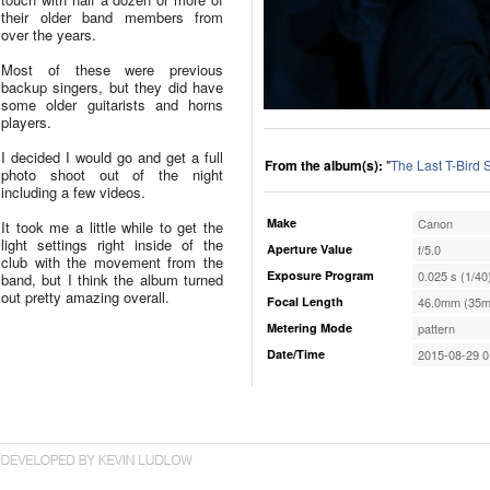
their older band members from
over the years.
Most of these were previous
backup singers, but they did have
some older guitarists and horns
players.
I decided I would go and get a full
From the album(s):
"
The Last T-Bird
photo shoot out of the night
including a few videos.
Make
Canon
It took me a little while to get the
light settings right inside of the
Aperture Value
f/5.0
club with the movement from the
Exposure Program
0.025 s (1/40
band, but I think the album turned
out pretty amazing overall.
Focal Length
46.0mm (35m
Metering Mode
pattern
Date/Time
2015-08-29 0