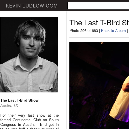
The Last T-Bird 
Photo 296 of 683 |
Back to Album
|
The Last T-Bird Show
Austin, TX
For their very last show at the
famed Continental Club on South
Congress in Austin, T-Bird got in
touch with half a dozen or more of