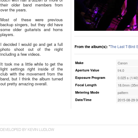
their older band members from
over the years.
Most of these were previous
backup singers, but they did have
some older guitarists and horns
players.
I decided I would go and get a full
From the album(s):
"
The Last T-Bird
photo shoot out of the night
including a few videos.
Make
Canon
It took me a little while to get the
light settings right inside of the
Aperture Value
f/4.0
club with the movement from the
Exposure Program
0.025 s (1/40
band, but I think the album turned
out pretty amazing overall.
Focal Length
18.0mm (35m
Metering Mode
pattern
Date/Time
2015-08-29 0