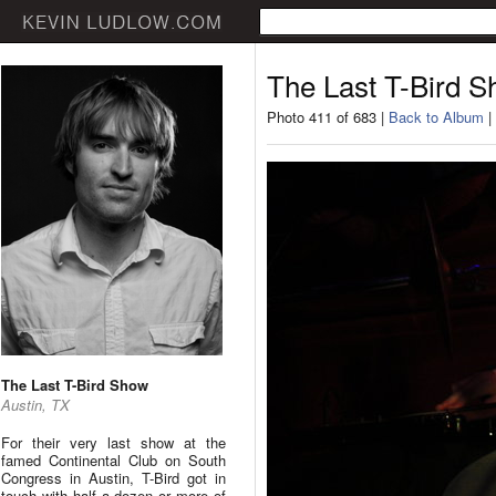
The Last T-Bird 
Photo 411 of 683 |
Back to Album
|
The Last T-Bird Show
Austin, TX
For their very last show at the
famed Continental Club on South
Congress in Austin, T-Bird got in
touch with half a dozen or more of