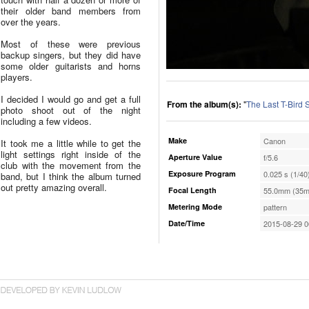
their older band members from
over the years.
Most of these were previous
backup singers, but they did have
some older guitarists and horns
players.
I decided I would go and get a full
From the album(s):
"
The Last T-Bird
photo shoot out of the night
including a few videos.
Make
Canon
It took me a little while to get the
light settings right inside of the
Aperture Value
f/5.6
club with the movement from the
Exposure Program
0.025 s (1/40
band, but I think the album turned
out pretty amazing overall.
Focal Length
55.0mm (35m
Metering Mode
pattern
Date/Time
2015-08-29 0