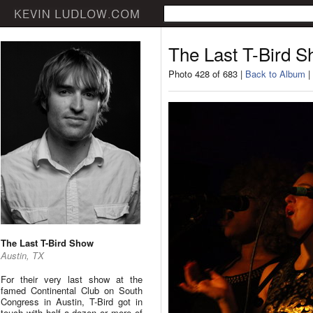
The Last T-Bird 
Photo 428 of 683 |
Back to Album
|
The Last T-Bird Show
Austin, TX
For their very last show at the
famed Continental Club on South
Congress in Austin, T-Bird got in
touch with half a dozen or more of