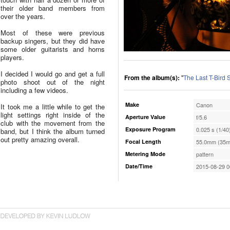
their older band members from
over the years.
Most of these were previous
backup singers, but they did have
some older guitarists and horns
players.
I decided I would go and get a full
From the album(s):
"
The Last T-Bird
photo shoot out of the night
including a few videos.
Make
Canon
It took me a little while to get the
light settings right inside of the
Aperture Value
f/5.6
club with the movement from the
Exposure Program
0.025 s (1/40
band, but I think the album turned
out pretty amazing overall.
Focal Length
55.0mm (35m
Metering Mode
pattern
Date/Time
2015-08-29 0