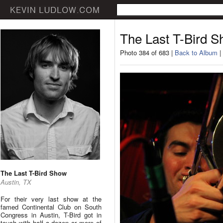
The Last T-Bird 
Photo 384 of 683 |
Back to Album
|
The Last T-Bird Show
Austin, TX
For their very last show at the
famed Continental Club on South
Congress in Austin, T-Bird got in
touch with half a dozen or more of