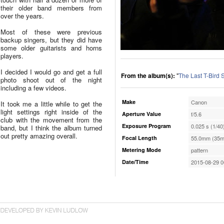
their older band members from
over the years.
Most of these were previous
backup singers, but they did have
some older guitarists and horns
players.
I decided I would go and get a full
From the album(s):
"
The Last T-Bird
photo shoot out of the night
including a few videos.
Make
Canon
It took me a little while to get the
light settings right inside of the
Aperture Value
f/5.6
club with the movement from the
Exposure Program
0.025 s (1/40
band, but I think the album turned
out pretty amazing overall.
Focal Length
55.0mm (35m
Metering Mode
pattern
Date/Time
2015-08-29 0