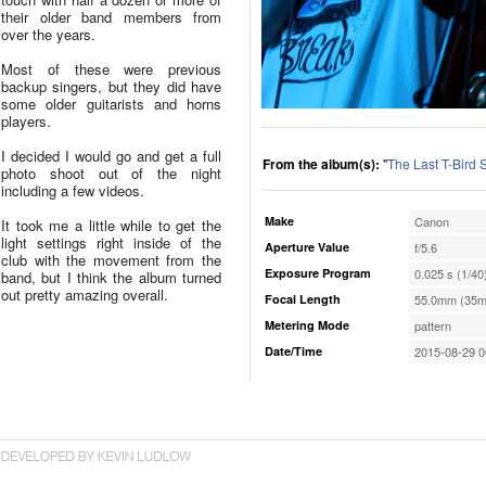
their older band members from
over the years.
Most of these were previous
backup singers, but they did have
some older guitarists and horns
players.
I decided I would go and get a full
From the album(s):
"
The Last T-Bird
photo shoot out of the night
including a few videos.
Make
Canon
It took me a little while to get the
light settings right inside of the
Aperture Value
f/5.6
club with the movement from the
Exposure Program
0.025 s (1/40
band, but I think the album turned
out pretty amazing overall.
Focal Length
55.0mm (35m
Metering Mode
pattern
Date/Time
2015-08-29 0