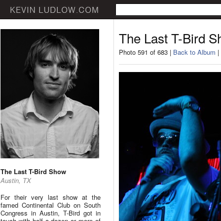
The Last T-Bird 
Photo 591 of 683 |
Back to Album
|
The Last T-Bird Show
Austin, TX
For their very last show at the
famed Continental Club on South
Congress in Austin, T-Bird got in
touch with half a dozen or more of