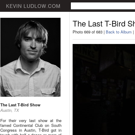
The Last T-Bird 
Photo 669 of 683 |
Back to Album
|
The Last T-Bird Show
Austin, TX
For their very last show at the
famed Continental Club on South
Congress in Austin, T-Bird got in
touch with half a dozen or more of