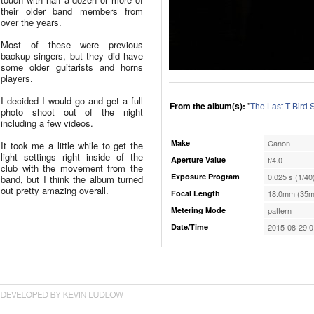
their older band members from
over the years.
Most of these were previous
backup singers, but they did have
some older guitarists and horns
players.
I decided I would go and get a full
From the album(s):
"
The Last T-Bird
photo shoot out of the night
including a few videos.
Make
Canon
It took me a little while to get the
light settings right inside of the
Aperture Value
f/4.0
club with the movement from the
Exposure Program
0.025 s (1/40
band, but I think the album turned
out pretty amazing overall.
Focal Length
18.0mm (35m
Metering Mode
pattern
Date/Time
2015-08-29 0