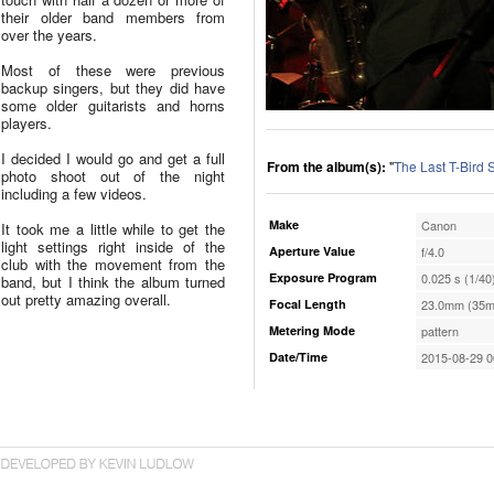
their older band members from
over the years.
Most of these were previous
backup singers, but they did have
some older guitarists and horns
players.
I decided I would go and get a full
From the album(s):
"
The Last T-Bird
photo shoot out of the night
including a few videos.
Make
Canon
It took me a little while to get the
light settings right inside of the
Aperture Value
f/4.0
club with the movement from the
Exposure Program
0.025 s (1/40
band, but I think the album turned
out pretty amazing overall.
Focal Length
23.0mm (35m
Metering Mode
pattern
Date/Time
2015-08-29 0