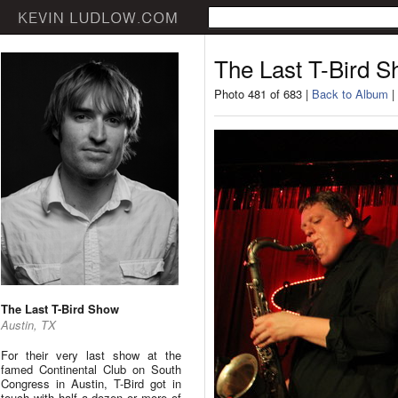
The Last T-Bird 
Photo 481 of 683 |
Back to Album
|
The Last T-Bird Show
Austin, TX
For their very last show at the
famed Continental Club on South
Congress in Austin, T-Bird got in
touch with half a dozen or more of