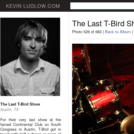
The Last T-Bird 
Photo 526 of 683 |
Back to Album
|
The Last T-Bird Show
Austin, TX
For their very last show at the
famed Continental Club on South
Congress in Austin, T-Bird got in
touch with half a dozen or more of