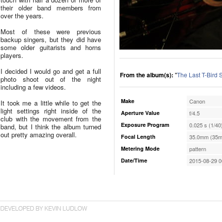
their older band members from
over the years.
Most of these were previous
backup singers, but they did have
some older guitarists and horns
players.
I decided I would go and get a full
From the album(s):
"
The Last T-Bird
photo shoot out of the night
including a few videos.
Make
Canon
It took me a little while to get the
light settings right inside of the
Aperture Value
f/4.5
club with the movement from the
Exposure Program
0.025 s (1/40
band, but I think the album turned
out pretty amazing overall.
Focal Length
35.0mm (35m
Metering Mode
pattern
Date/Time
2015-08-29 0