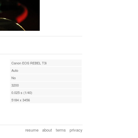
Canon EOS REBEL T3i
Auto
No
3200
0.025 s (1/40)
5184 x 3456
resume
about
terms
privacy