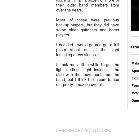
their older band members from
over the years.
Most of these were previous
backup singers, but they did have
some older guitarists and horns
players.
I decided I would go and get a full
From
photo shoot out of the night
including a few videos.
Mak
It took me a little while to get the
light settings right inside of the
Aper
club with the movement from the
Exp
band, but I think the album turned
out pretty amazing overall.
Foca
Mete
Date