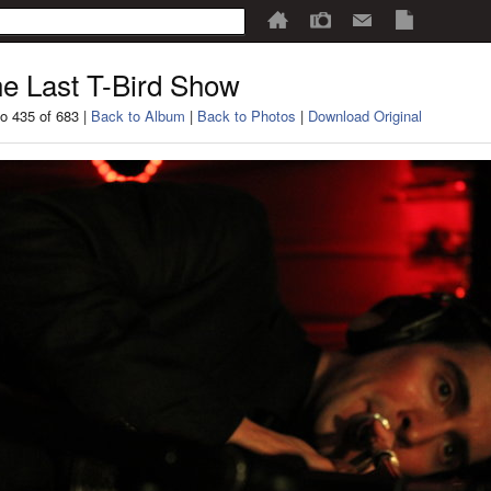
e Last T-Bird Show
o 435 of 683 |
Back to Album
|
Back to Photos
|
Download Original