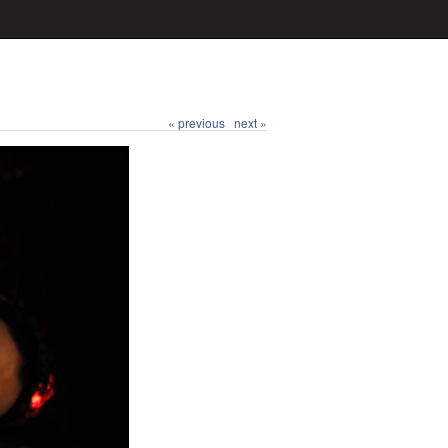
« previous
next »