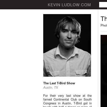
Th
Phot
The Last T-Bird Show
Austin, TX
For their very last show at the
famed Continental Club on South
Congress in Austin, T-Bird got in
touch with half a dozen or more of