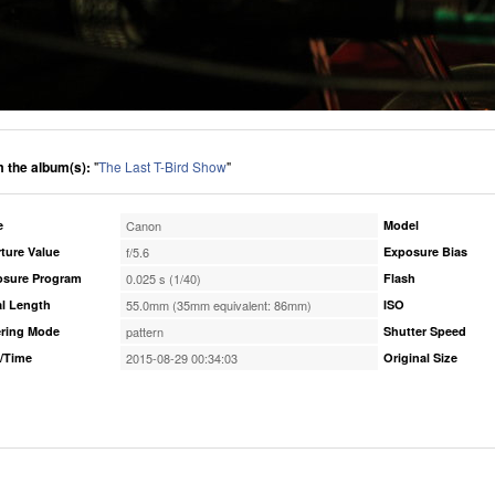
 the album(s):
"
The Last T-Bird Show
"
e
Canon
Model
ture Value
f/5.6
Exposure Bias
osure Program
0.025 s (1/40)
Flash
l Length
55.0mm (35mm equivalent: 86mm)
ISO
ring Mode
pattern
Shutter Speed
/Time
2015-08-29 00:34:03
Original Size