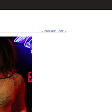
« previous
next »