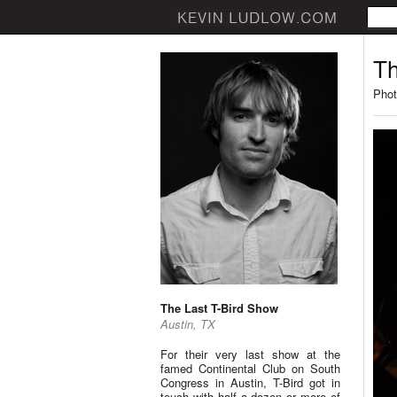
Th
Phot
The Last T-Bird Show
Austin, TX
For their very last show at the
famed Continental Club on South
Congress in Austin, T-Bird got in
touch with half a dozen or more of