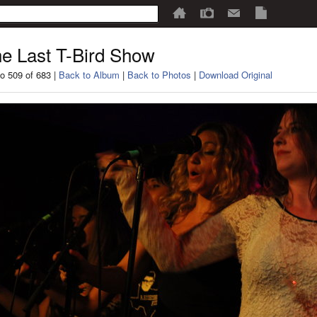
e Last T-Bird Show
o 509 of 683 |
Back to Album
|
Back to Photos
|
Download Original