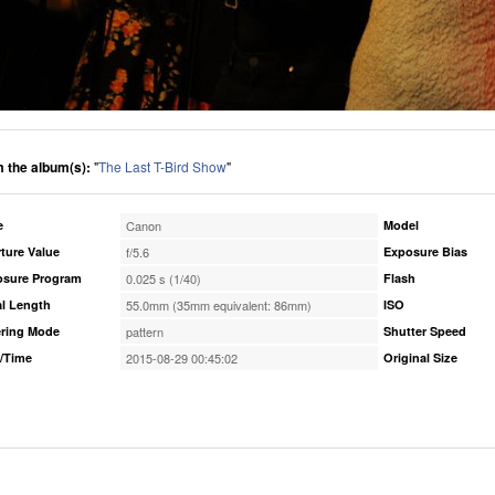
 the album(s):
"
The Last T-Bird Show
"
e
Canon
Model
ture Value
f/5.6
Exposure Bias
osure Program
0.025 s (1/40)
Flash
l Length
55.0mm (35mm equivalent: 86mm)
ISO
ring Mode
pattern
Shutter Speed
/Time
2015-08-29 00:45:02
Original Size