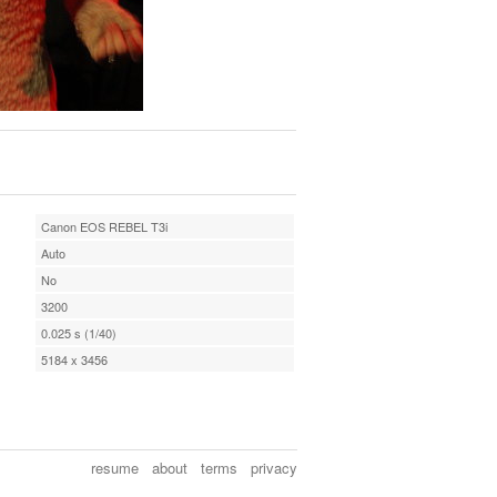
Canon EOS REBEL T3i
Auto
No
3200
0.025 s (1/40)
5184 x 3456
resume
about
terms
privacy