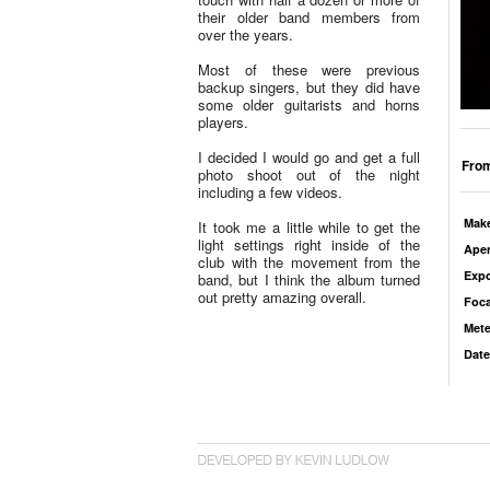
their older band members from
over the years.
Most of these were previous
backup singers, but they did have
some older guitarists and horns
players.
I decided I would go and get a full
From
photo shoot out of the night
including a few videos.
Mak
It took me a little while to get the
light settings right inside of the
Aper
club with the movement from the
Exp
band, but I think the album turned
out pretty amazing overall.
Foca
Mete
Date